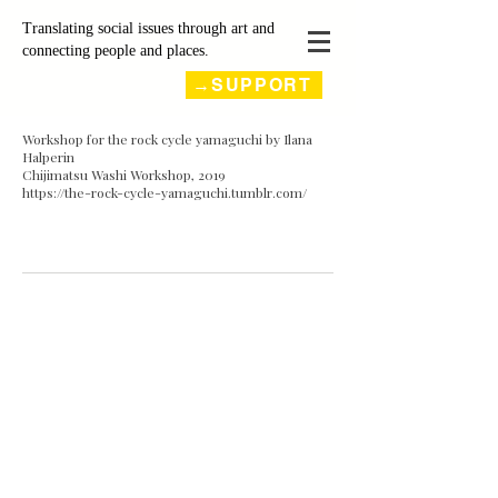
Translating social issues through art and
connecting people and places.
→SUPPORT
Workshop for the rock cycle yamaguchi by Ilana
Halperin
Chijimatsu Washi Workshop, 2019
https://the-rock-cycle-yamaguchi.tumblr.com/