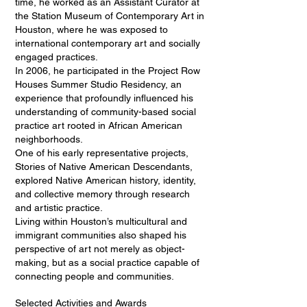
time, he worked as an Assistant Curator at
the Station Museum of Contemporary Art in
Houston, where he was exposed to
international contemporary art and socially
engaged practices.
In 2006, he participated in the Project Row
Houses Summer Studio Residency, an
experience that profoundly influenced his
understanding of community-based social
practice art rooted in African American
neighborhoods.
One of his early representative projects,
Stories of Native American Descendants,
explored Native American history, identity,
and collective memory through research
and artistic practice.
Living within Houston’s multicultural and
immigrant communities also shaped his
perspective of art not merely as object-
making, but as a social practice capable of
connecting people and communities.
Selected Activities and Awards