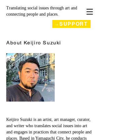
Translating social issues through art and
connecting people and places.
→SUPPORT
About Keijiro Suzuki
Keijiro Suzuki is an artist, art manager, curator,
and writer who translates social issues into art
and engages in practices that connect people and
places. Based in Yamaguchi City, he conducts