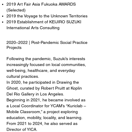
2019 Art Fair Asia Fukuoka AWARDS
(Selected)
2019 the Voyage to the Unknown Territories
2019 Establishment of KEIJIRO SUZUKI
International Arts Consulting
2020–2022 | Post-Pandemic Social Practice
Projects
Following the pandemic, Suzuki’s interests
increasingly focused on local communities,
well-being, healthcare, and everyday
cultural practices.
In 2020, he participated in Drawing the
Ghost, curated by Robert Pruitt at Koplin
Del Rio Gallery in Los Angeles.
Beginning in 2021, he became involved as
a Local Coordinator for YCAM’s “Kuriclab –
Mobile Classroom,” a project exploring
education, mobility, locality, and learning.
From 2021 to 2024, he also served as
Director of YICA.