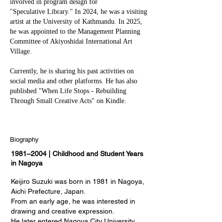
involved in program design for
"Speculative Library." In 2024, he was a visiting
artist at the University of Kathmandu. In 2025,
he was appointed to the Management Planning
Committee of Akiyoshidai International Art
Village.
Currently, he is sharing his past activities on
social media and other platforms. He has also
published "When Life Stops - Rebuilding
Through Small Creative Acts" on Kindle.
Biography
1981–2004 | Childhood and Student Years
in Nagoya
Keijiro Suzuki was born in 1981 in Nagoya,
Aichi Prefecture, Japan.
From an early age, he was interested in
drawing and creative expression.
He later entered Nagoya City University,