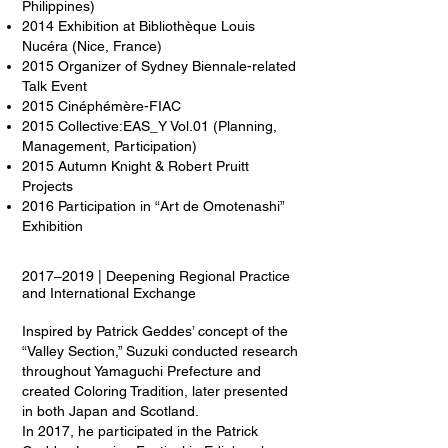
Philippines)
2014 Exhibition at Bibliothèque Louis
Nucéra (Nice, France)
2015 Organizer of Sydney Biennale-related
Talk Event
2015 Cinéphémère-FIAC
2015 Collective:EAS_Y Vol.01 (Planning,
Management, Participation)
2015 Autumn Knight & Robert Pruitt
Projects
2016 Participation in “Art de Omotenashi”
Exhibition
2017–2019 | Deepening Regional Practice
and International Exchange
Inspired by Patrick Geddes’ concept of the
“Valley Section,” Suzuki conducted research
throughout Yamaguchi Prefecture and
created Coloring Tradition, later presented
in both Japan and Scotland.
In 2017, he participated in the Patrick