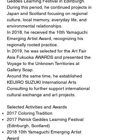
Geddes Learning Festival in Edinburgh.
During this period, he continued projects in
Japan and Scotland focusing on regional
culture, local memory, everyday life, and
environmental relationships.
In 2018, he received the 10th Yamaguchi
Emerging Artist Award, recognizing his
regionally rooted practice.
In 2019, he was selected for the Art Fair
Asia Fukuoka AWARDS and presented the
Voyage to the Unknown Territories at
Gallery Soap.
Around the same time, he established
KEIJIRO SUZUKI International Arts
Consulting to further support international
cultural exchange and art projects.
Selected Activities and Awards
2017 Coloring Tradition
2017 Patrick Geddes Learning Festival
(Edinburgh, Scotland)
2018 10th Yamaguchi Emerging Artist
Award