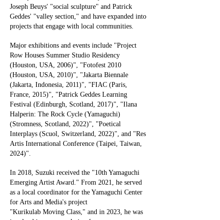
Joseph Beuys' "social sculpture" and Patrick
Geddes' "valley section," and have expanded into
projects that engage with local communities.
Major exhibitions and events include "Project
Row Houses Summer Studio Residency
(Houston, USA, 2006)", "Fotofest 2010
(Houston, USA, 2010)", "Jakarta Biennale
(Jakarta, Indonesia, 2011)", "FIAC (Paris,
France, 2015)", "Patrick Geddes Learning
Festival (Edinburgh, Scotland, 2017)", "Ilana
Halperin: The Rock Cycle (Yamaguchi)
(Stromness, Scotland, 2022)", "Poetical
Interplays (Scuol, Switzerland, 2022)", and "Res
Artis International Conference (Taipei, Taiwan,
2024)".
In 2018, Suzuki received the "10th Yamaguchi
Emerging Artist Award." From 2021, he served
as a local coordinator for the Yamaguchi Center
for Arts and Media's project
"Kurikulab Moving Class," and in 2023, he was