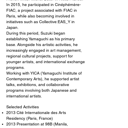
In 2015, he participated in Cinéphémère-
FIAC, a project associated with FIAC in
Paris, while also becoming involved in
initiatives such as Collective:EAS_Y in
Japan.
During this period, Suzuki began
establishing Yamaguchi as his primary
base. Alongside his artistic activities, he
increasingly engaged in art management,
regional cultural projects, support for
younger artists, and international exchange
programs.
Working with YICA (Yamaguchi Institute of
Contemporary Arts), he supported artist
talks, exhibitions, and collaborative
programs involving both Japanese and
international artists.
Selected Activities
2013 Cité Internationale des Arts
Residency (Paris, France)
2013 Presentation at 98B (Manila,