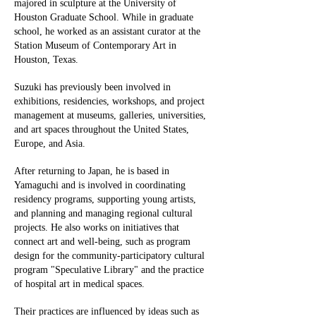
majored in sculpture at the University of
Houston Graduate School. While in graduate
school, he worked as an assistant curator at the
Station Museum of Contemporary Art in
Houston, Texas.
Suzuki has previously been involved in
exhibitions, residencies, workshops, and project
management at museums, galleries, universities,
and art spaces throughout the United States,
Europe, and Asia.
After returning to Japan, he is based in
Yamaguchi and is involved in coordinating
residency programs, supporting young artists,
and planning and managing regional cultural
projects. He also works on initiatives that
connect art and well-being, such as program
design for the community-participatory cultural
program "Speculative Library" and the practice
of hospital art in medical spaces.
Their practices are influenced by ideas such as