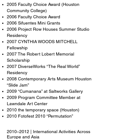
2005 Faculty Choice Award (Houston
Community College)
2006 Faculty Choice Award
2006 Sifuentes Mini Grants
2006 Project Row Houses Summer Studio
Residency
2007 CYNTHIA WOODS MITCHELL
Fellowship
2007 The Robert Lobert Memorial
Scholarship
2007 DiverseWorks “The Real World”
Residency
2008 Contemporary Arts Museum Houston
“Slide Jam”
2009 “Cumanana” at Saltworks Gallery
2009 Program Committee Member at
Lawndale Art Center
2010 the temporary space (Houston)
2010 Fotofest 2010 “Permutation”
2010–2012 | International Activities Across
Europe and Asia