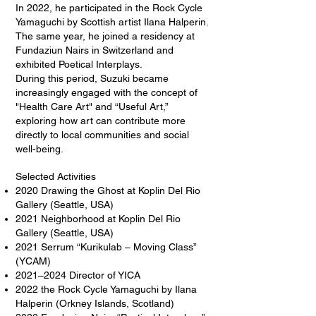
In 2022, he participated in the Rock Cycle
Yamaguchi by Scottish artist Ilana Halperin.
The same year, he joined a residency at
Fundaziun Nairs in Switzerland and
exhibited Poetical Interplays.
During this period, Suzuki became
increasingly engaged with the concept of
"Health Care Art" and “Useful Art,”
exploring how art can contribute more
directly to local communities and social
well-being.
Selected Activities
2020 Drawing the Ghost at Koplin Del Rio
Gallery (Seattle, USA)
2021 Neighborhood at Koplin Del Rio
Gallery (Seattle, USA)
2021 Serrum “Kurikulab – Moving Class”
(YCAM)
2021–2024 Director of YICA
2022 the Rock Cycle Yamaguchi by Ilana
Halperin (Orkney Islands, Scotland)