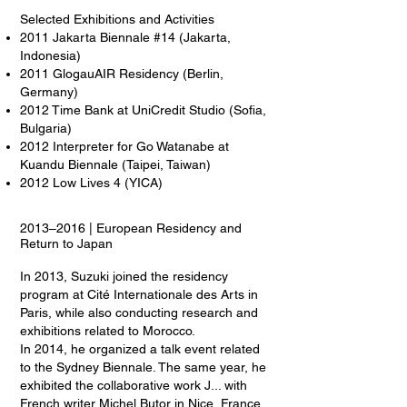
Selected Exhibitions and Activities
2011 Jakarta Biennale #14 (Jakarta,
Indonesia)
2011 GlogauAIR Residency (Berlin,
Germany)
2012 Time Bank at UniCredit Studio (Sofia,
Bulgaria)
2012 Interpreter for Go Watanabe at
Kuandu Biennale (Taipei, Taiwan)
2012 Low Lives 4 (YICA)
2013–2016 | European Residency and
Return to Japan
In 2013, Suzuki joined the residency
program at Cité Internationale des Arts in
Paris, while also conducting research and
exhibitions related to Morocco.
In 2014, he organized a talk event related
to the Sydney Biennale. The same year, he
exhibited the collaborative work J... with
French writer Michel Butor in Nice, France.