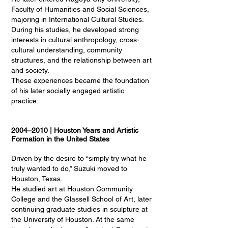
Faculty of Humanities and Social Sciences,
majoring in International Cultural Studies.
During his studies, he developed strong
interests in cultural anthropology, cross-
cultural understanding, community
structures, and the relationship between art
and society.
These experiences became the foundation
of his later socially engaged artistic
practice.
2004–2010 | Houston Years and Artistic
Formation in the United States
Driven by the desire to “simply try what he
truly wanted to do,” Suzuki moved to
Houston, Texas.
He studied art at Houston Community
College and the Glassell School of Art, later
continuing graduate studies in sculpture at
the University of Houston. At the same