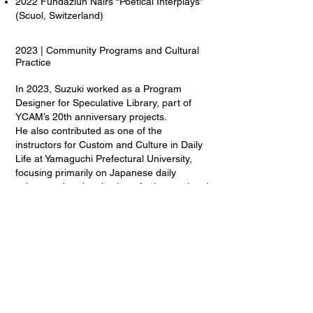
2022 Fundaziun Nairs “Poetical Interplays”
(Scuol, Switzerland)
2023 | Community Programs and Cultural
Practice
In 2023, Suzuki worked as a Program
Designer for Speculative Library, part of
YCAM’s 20th anniversary projects.
He also contributed as one of the
instructors for Custom and Culture in Daily
Life at Yamaguchi Prefectural University,
focusing primarily on Japanese daily
culture and regional culture for international
students.
Additionally, he assisted with film projects
by artists such as Heidrun Holzfeind and
Nao Yoshigai, while organizing artist talks
and regional exchange programs.
That same year, he contributed to Brooklyn
Rail’s memorial article for James Harithas,
reflecting on his experiences in Houston
and his relationship with the Station