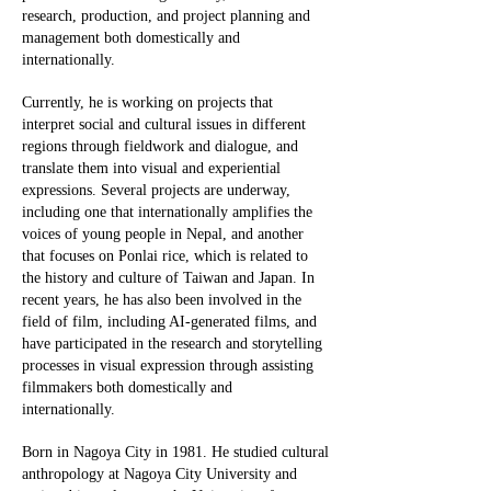
research, production, and project planning and
management both domestically and
internationally.
Currently, he is working on projects that
interpret social and cultural issues in different
regions through fieldwork and dialogue, and
translate them into visual and experiential
expressions. Several projects are underway,
including one that internationally amplifies the
voices of young people in Nepal, and another
that focuses on Ponlai rice, which is related to
the history and culture of Taiwan and Japan. In
recent years, he has also been involved in the
field of film, including AI-generated films, and
have participated in the research and storytelling
processes in visual expression through assisting
filmmakers both domestically and
internationally.
Born in Nagoya City in 1981. He studied cultural
anthropology at Nagoya City University and