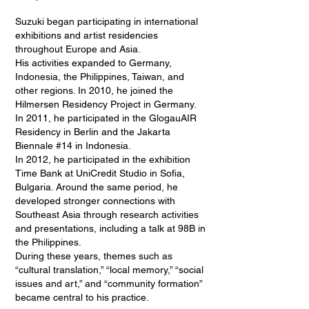
Suzuki began participating in international
exhibitions and artist residencies
throughout Europe and Asia.
His activities expanded to Germany,
Indonesia, the Philippines, Taiwan, and
other regions. In 2010, he joined the
Hilmersen Residency Project in Germany.
In 2011, he participated in the GlogauAIR
Residency in Berlin and the Jakarta
Biennale #14 in Indonesia.
In 2012, he participated in the exhibition
Time Bank at UniCredit Studio in Sofia,
Bulgaria. Around the same period, he
developed stronger connections with
Southeast Asia through research activities
and presentations, including a talk at 98B in
the Philippines.
During these years, themes such as
“cultural translation,” “local memory,” “social
issues and art,” and “community formation”
became central to his practice.