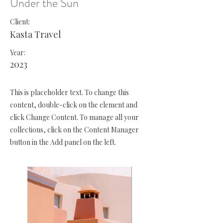
Under the Sun
Client:
Kasta Travel
Year:
2023
This is placeholder text. To change this
content, double-click on the element and
click Change Content. To manage all your
collections, click on the Content Manager
button in the Add panel on the left.