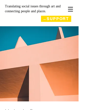
Translating social issues through art and
connecting people and places.
→SUPPORT